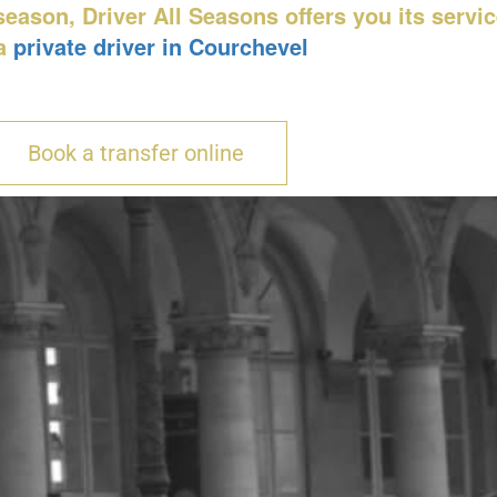
eason, Driver All Seasons offers you its servi
a
private driver in Courchevel
Book a transfer online