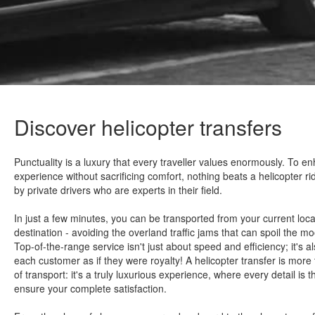
Discover helicopter transfers
Punctuality is a luxury that every traveller values enormously. To e
experience without sacrificing comfort, nothing beats a helicopter r
by private drivers who are experts in their field.
In just a few minutes, you can be transported from your current locat
destination - avoiding the overland traffic jams that can spoil the m
Top-of-the-range service isn't just about speed and efficiency; it's a
each customer as if they were royalty! A helicopter transfer is more
of transport: it's a truly luxurious experience, where every detail is 
ensure your complete satisfaction.