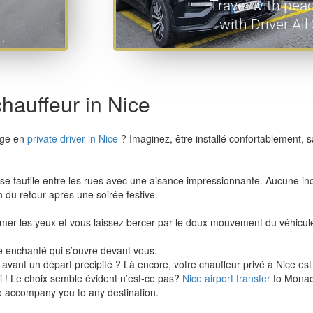
Travel with pea
with Driver Al
chauffeur in Nice
yage en
private driver in Nice
? Imaginez, être installé confortablement, s
 il se faufile entre les rues avec une aisance impressionnante. Aucune i
du retour après une soirée festive.
mer les yeux et vous laissez bercer par le doux mouvement du véhicul
de enchanté qui s’ouvre devant vous.
ant un départ précipité ? Là encore, votre chauffeur privé à Nice est s
i ! Le choix semble évident n’est-ce pas?
Nice airport transfer
to Monac
to accompany you to any destination.