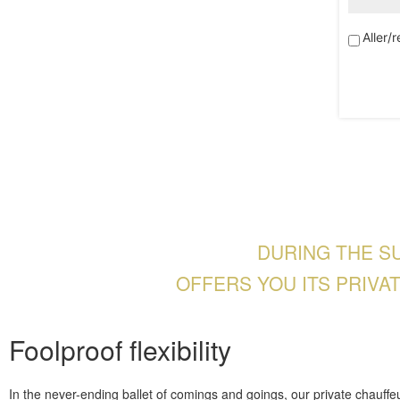
Aller/r
DURING THE S
OFFERS YOU ITS PRIVA
Foolproof flexibility
In the never-ending ballet of comings and goings, our private chauffeu