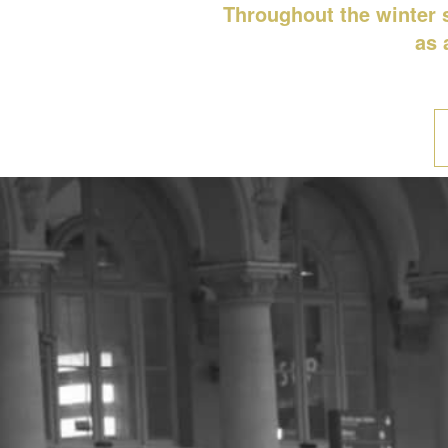
Throughout the winter s
as 