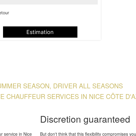
etour
Estimation
UMMER SEASON, DRIVER ALL SEASONS
TE CHAUFFEUR SERVICES IN NICE CÔTE D'A
Discretion guaranteed
r service in Nice
But don't think that this flexibility compromises you