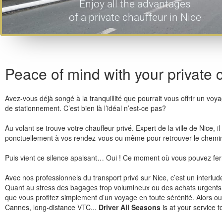
Enjoy all the advantages
of a private chauffeur in Nice
Peace of mind with your private 
Avez-vous déjà songé à la tranquillité que pourrait vous offrir un vo
de stationnement. C’est bien là l’idéal n’est-ce pas?
Au volant se trouve votre chauffeur privé. Expert de la ville de Nice,
ponctuellement à vos rendez-vous ou même pour retrouver le chemin 
Puis vient ce silence apaisant… Oui ! Ce moment où vous pouvez fer
Avec nos professionnels du transport privé sur Nice, c’est un interlu
Quant au stress des bagages trop volumineux ou des achats urgents av
que vous profitez simplement d’un voyage en toute sérénité. Alors ou
Cannes, long-distance VTC...
Driver All Seasons
is at your service 