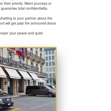
 their priority. Silent journeys or
guarantee total confidentiality.
chatting to your partner about the
word will get past the armoured doors
pamper your peace and quiet.