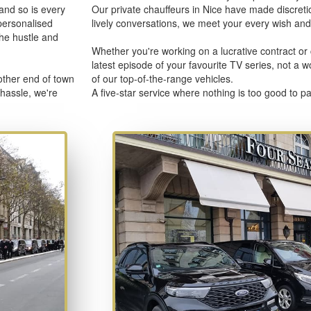
 and so is every
Our private chauffeurs in Nice have made discretion
personalised
lively conversations, we meet your every wish and 
the hustle and
Whether you're working on a lucrative contract or 
latest episode of your favourite TV series, not a 
other end of town
of our top-of-the-range vehicles.
 hassle, we're
A five-star service where nothing is too good to 