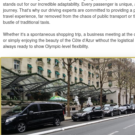
stands out for our incredible adaptability. Every passenger is unique,
journey. That's why our driving experts are committed to providing a 
travel experience, far removed from the chaos of public transport or 
bustle of traditional taxis.
Whether it's a spontaneous shopping trip, a business meeting at the 
or simply enjoying the beauty of the Côte d'Azur without the logistical
always ready to show Olympic-level flexibility.