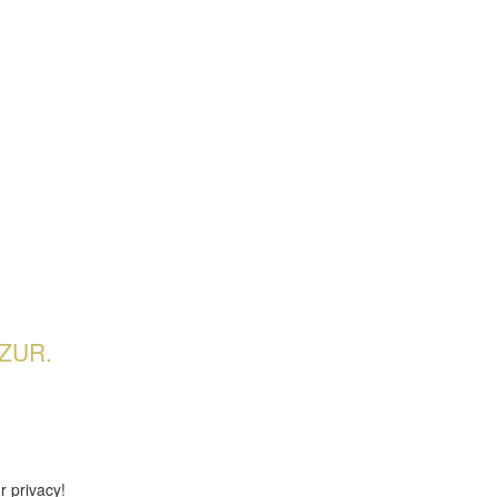
ZUR.
r privacy!