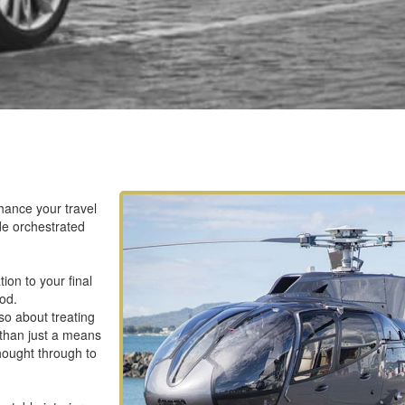
nhance your travel
ide orchestrated
ion to your final
ood.
lso about treating
 than just a means
thought through to