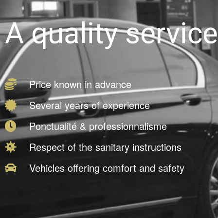
A quality service
Price known in advance
Several years of experience
Ponctualité & professionnalisme
Respect of the sanitary instructions
Vehicles offering comfort and safety