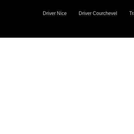
Driver Nice
Driver Courchevel
Tr
 Private Driver
ce Côte d'Azur