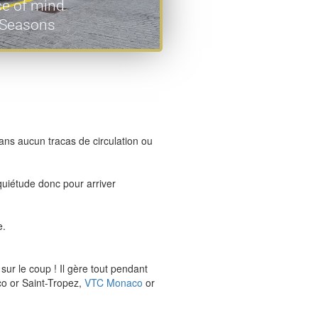
ce of mind
l Seasons
ans aucun tracas de circulation ou
nquiétude donc pour arriver
e.
ur le coup ! Il gère tout pendant
o or Saint-Tropez,
VTC Monaco
or