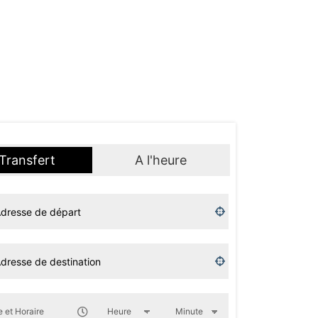
Transfert
A l'heure