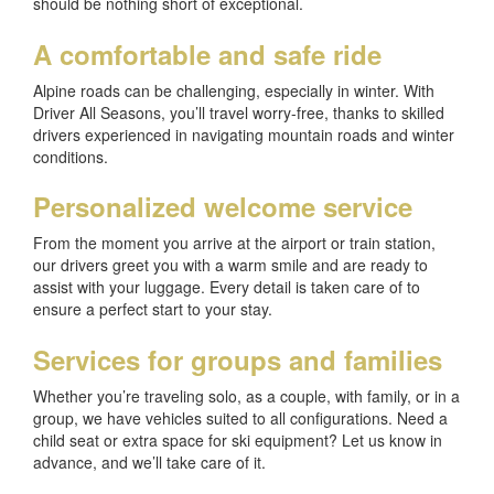
should be nothing short of exceptional.
A comfortable and safe ride
Alpine roads can be challenging, especially in winter. With
Driver All Seasons, you’ll travel worry-free, thanks to skilled
drivers experienced in navigating mountain roads and winter
conditions.
Personalized welcome service
From the moment you arrive at the airport or train station,
our drivers greet you with a warm smile and are ready to
assist with your luggage. Every detail is taken care of to
ensure a perfect start to your stay.
Services for groups and families
Whether you’re traveling solo, as a couple, with family, or in a
group, we have vehicles suited to all configurations. Need a
child seat or extra space for ski equipment? Let us know in
advance, and we’ll take care of it.