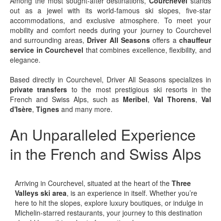
Among the most sought-after destinations,
Courchevel
stands
out as a jewel with its world-famous ski slopes, five-star
accommodations, and exclusive atmosphere. To meet your
mobility and comfort needs during your journey to Courchevel
and surrounding areas,
Driver All Seasons
offers a
chauffeur
service in Courchevel
that combines excellence, flexibility, and
elegance.
Based directly in Courchevel, Driver All Seasons specializes in
private transfers
to the most prestigious ski resorts in the
French and Swiss Alps, such as
Meribel
,
Val Thorens
,
Val
d'Isère
,
Tignes
and many more.
An Unparalleled Experience
in the French and Swiss Alps
Arriving in Courchevel, situated at the heart of the
Three
Valleys ski area
, is an experience in itself. Whether you’re
here to hit the slopes, explore luxury boutiques, or indulge in
Michelin-starred restaurants, your journey to this destination