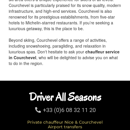
Courchevel is particularly praised for its snow quality, modern
infrastructure, and high-end services. Courchevel is also
renowned for its prestigious establishments, from five-star
hotels to Michelin-starred restaurants. If you’re seeking a
luxurious getaway, this is the place to be.
Beyond skiing, Courchevel offers a range of activities,
including snowshoeing, paragliding, and relaxation in
luxurious spas. Don't hesitate to ask your
chauffeur service
in Courchevel
, who will be delighted to advise you on what
to do in the region.
Driver All Seasons
+33 (0)6 08 32 11 20
Private chauffeur Nice & Courchevel
Airport transfers