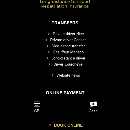
Long-distance transport
Repatriation insurance
TRANSFERS
Private driver Nice
Private driver Cannes
Nice airport transfer
Chauffeur Monaco
Long-distance driver
Driver Courchevel
Website news
ONLINE PAYMENT
CB
Cash
BOOK ONLINE