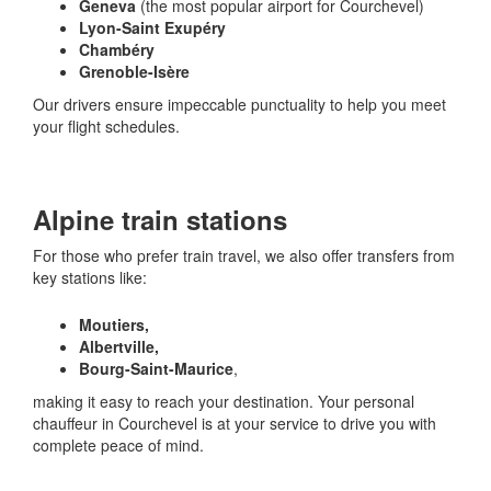
Geneva
(the most popular airport for Courchevel)
Lyon-Saint Exupéry
Chambéry
Grenoble-Isère
Our drivers ensure impeccable punctuality to help you meet
your flight schedules.
Alpine train stations
For those who prefer train travel, we also offer transfers from
key stations like:
Moutiers,
Albertville,
Bourg-Saint-Maurice
,
making it easy to reach your destination. Your personal
chauffeur in Courchevel is at your service to drive you with
complete peace of mind.