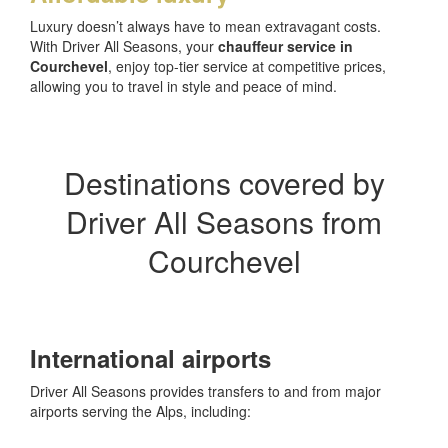
Luxury doesn’t always have to mean extravagant costs.
With Driver All Seasons, your
chauffeur service in
Courchevel
, enjoy top-tier service at competitive prices,
allowing you to travel in style and peace of mind.
Destinations covered by
Driver All Seasons from
Courchevel
International airports
Driver All Seasons provides transfers to and from major
airports serving the Alps, including: