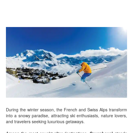
During the winter season, the French and Swiss Alps transform
into a snowy paradise, attracting ski enthusiasts, nature lovers,
and travelers seeking luxurious getaways.