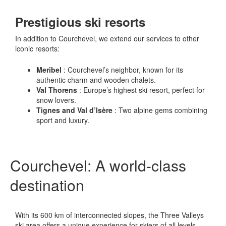
Prestigious ski resorts
In addition to Courchevel, we extend our services to other
iconic resorts:
Meribel
: Courchevel’s neighbor, known for its
authentic charm and wooden chalets.
Val Thorens
: Europe’s highest ski resort, perfect for
snow lovers.
Tignes and Val d’Isère
: Two alpine gems combining
sport and luxury.
Courchevel: A world-class
destination
With its 600 km of interconnected slopes, the Three Valleys
ski area offers a unique experience for skiers of all levels.