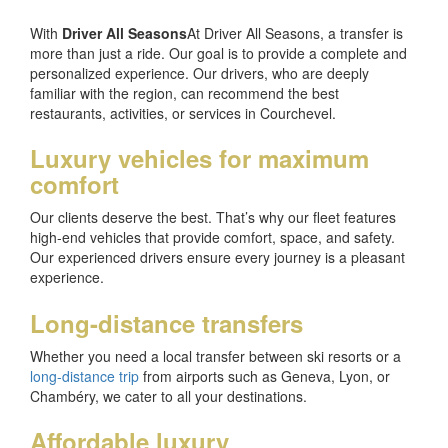
With
Driver All Seasons
At Driver All Seasons, a transfer is
more than just a ride. Our goal is to provide a complete and
personalized experience. Our drivers, who are deeply
familiar with the region, can recommend the best
restaurants, activities, or services in Courchevel.
Luxury vehicles for maximum
comfort
Our clients deserve the best. That’s why our fleet features
high-end vehicles that provide comfort, space, and safety.
Our experienced drivers ensure every journey is a pleasant
experience.
Long-distance transfers
Whether you need a local transfer between ski resorts or a
long-distance trip
from airports such as Geneva, Lyon, or
Chambéry, we cater to all your destinations.
Affordable luxury