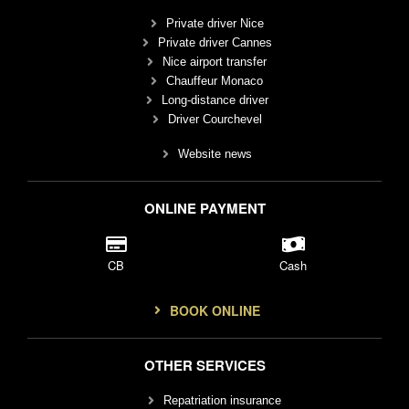
Private driver Nice
Private driver Cannes
Nice airport transfer
Chauffeur Monaco
Long-distance driver
Driver Courchevel
Website news
ONLINE PAYMENT
CB
Cash
BOOK ONLINE
OTHER SERVICES
Repatriation insurance