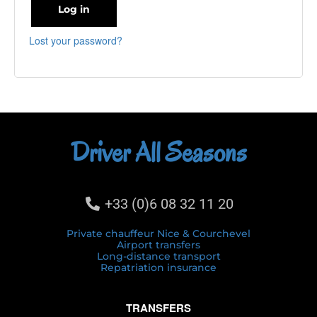
Log in
Lost your password?
Driver All Seasons
+33 (0)6 08 32 11 20
Private chauffeur Nice & Courchevel
Airport transfers
Long-distance transport
Repatriation insurance
TRANSFERS