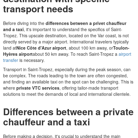
transport needs
Before diving into the
differences between a privet chauffeur
and a taxi
, it's important to understand the specifics of Saint-
Tropez. This upscale destination, located on the Var coast, is not
directly served by a major airport. International travelers typically
land at
Nice Côte d'Azur airport
, about 100 km away, or
Toulon-
Hyères airport
about 50 km away. To reach Saint-Tropez a
airport
transfer
is necessary.
Transport in Saint-Tropez, especially during the peak season, can
be complex. The roads leading to the town are often congested,
and finding an available taxi on the spot can be challenging. This is
where
private VTC services
, offering tailor-made transport
solutions to meet the demands of local and international clientele.
Differences between a private
chauffeur and a taxi
Before making a decision, it's crucial to understand the main