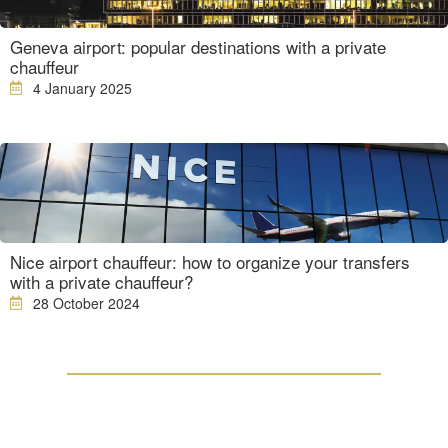
Geneva airport: popular destinations with a private
chauffeur
4 January 2025
Nice airport chauffeur: how to organize your transfers
with a private chauffeur?
28 October 2024