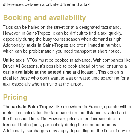
differences between a private driver and a taxi.
Booking and availability
Taxis can be hailed on the street or at a designated taxi stand.
However, in Saint-Tropez, it can be difficult to find a taxi quickly,
especially during the busy tourist season when demand is high.
Additionally,
taxis in Saint-Tropez
are often limited in number,
which can be problematic if you need transport at short notice.
Unlike taxis, VTCs must be booked in advance. With companies like
Driver All Seasons, it’s possible to book ahead of time, ensuring a
car is available at the agreed time
and location. This option is
ideal for those who don’t want to wait or waste time searching for a
taxi, especially when arriving at the airport.
Pricing
The
taxis in Saint-Tropez
, like elsewhere in France, operate with a
meter that calculates the fare based on the distance traveled and
the time spent in traffic. However, prices often increase due to
frequent traffic jams, particularly during the summer months.
Additionally, surcharges may apply depending on the time of day or