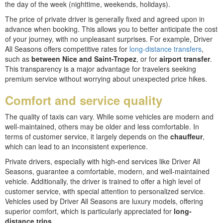
the day of the week (nighttime, weekends, holidays).
The price of private driver is generally fixed and agreed upon in
advance when booking. This allows you to better anticipate the cost
of your journey, with no unpleasant surprises. For example, Driver
All Seasons offers competitive rates for
long-distance transfers
,
such as
between Nice and Saint-Tropez
, or for
airport transfer
.
This transparency is a major advantage for travelers seeking
premium service without worrying about unexpected price hikes.
Comfort and service quality
The quality of taxis can vary. While some vehicles are modern and
well-maintained, others may be older and less comfortable. In
terms of customer service, it largely depends on the
chauffeur
,
which can lead to an inconsistent experience.
Private drivers, especially with high-end services like Driver All
Seasons, guarantee a comfortable, modern, and well-maintained
vehicle. Additionally, the driver is trained to offer a high level of
customer service, with special attention to personalized service.
Vehicles used by Driver All Seasons are luxury models, offering
superior comfort, which is particularly appreciated for
long-
distance trips.
.