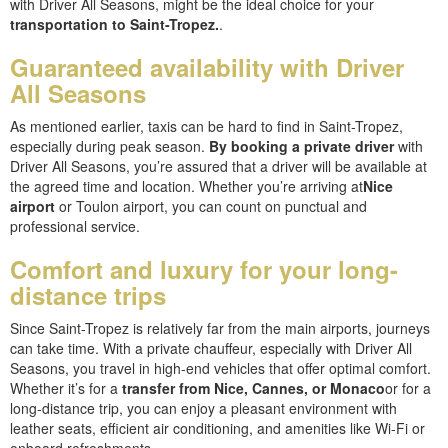
with Driver All Seasons, might be the ideal choice for your
transportation to Saint-Tropez.
.
Guaranteed availability with Driver
All Seasons
As mentioned earlier, taxis can be hard to find in Saint-Tropez,
especially during peak season.
By booking a private driver
with
Driver All Seasons, you’re assured that a driver will be available at
the agreed time and location. Whether you’re arriving at
Nice
airport
or Toulon airport, you can count on punctual and
professional service.
Comfort and luxury for your long-
distance trips
Since Saint-Tropez is relatively far from the main airports, journeys
can take time. With a private chauffeur, especially with Driver All
Seasons, you travel in high-end vehicles that offer optimal comfort.
Whether it’s for a
transfer from Nice, Cannes, or Monaco
or for a
long-distance trip, you can enjoy a pleasant environment with
leather seats, efficient air conditioning, and amenities like Wi-Fi or