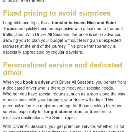
onboard refreshments.
Fixed pricing to avoid surprises
Long-distance trips, like a
transfer between Nice and Saint-
Tropez
can quickly become expensive with a taxi due to frequent
traffic jams. With Driver All Seasons, the price is set in advance,
allowing you to plan your budget without fearing an unexpected
increase at the end of the journey. This price transparency is
especially appreciated by regular travelers.
Personalized service and dedicated
driver
When you
book a driver
with Driver All Seasons, you benefit from
a dedicated driver who is there to meet your specific needs.
Whether you have special requests, such as a stop along the way
or assistance with your luggage, your driver will adapt. This
personalization is a major advantage for those seeking high-end
service, especially for
long-distance trips.
or transfers to
exclusive destinations like Saint-Tropez.
With Driver All Seasons, you get premium service, whether it’s for