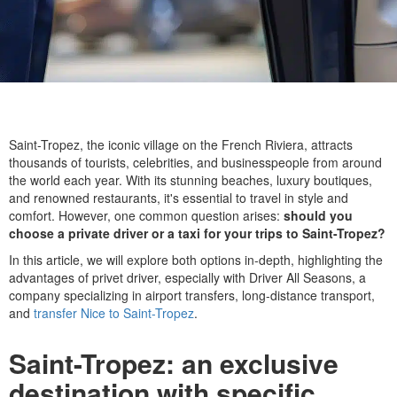
Saint-Tropez, the iconic village on the French Riviera, attracts
thousands of tourists, celebrities, and businesspeople from around
the world each year. With its stunning beaches, luxury boutiques,
and renowned restaurants, it's essential to travel in style and
comfort. However, one common question arises:
should you
choose a private driver or a taxi for your trips to Saint-Tropez?
In this article, we will explore both options in-depth, highlighting the
advantages of privet driver, especially with Driver All Seasons, a
company specializing in airport transfers, long-distance transport,
and
transfer Nice to Saint-Tropez
.
Saint-Tropez: an exclusive
destination with specific