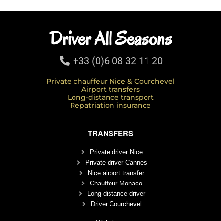
Driver All Seasons
+33 (0)6 08 32 11 20
Private chauffeur Nice & Courchevel
Airport transfers
Long-distance transport
Repatriation insurance
TRANSFERS
Private driver Nice
Private driver Cannes
Nice airport transfer
Chauffeur Monaco
Long-distance driver
Driver Courchevel