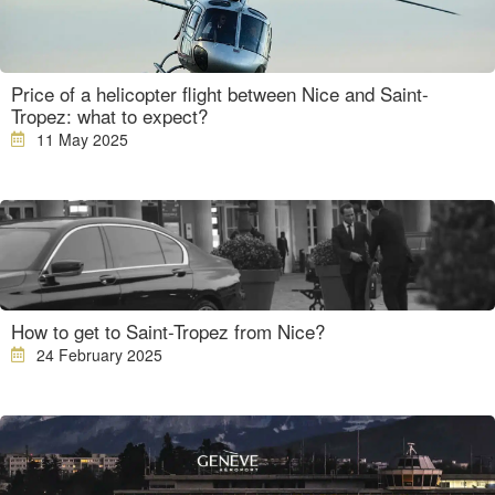
Price of a helicopter flight between Nice and Saint-
Tropez: what to expect?
11 May 2025
How to get to Saint-Tropez from Nice?
24 February 2025