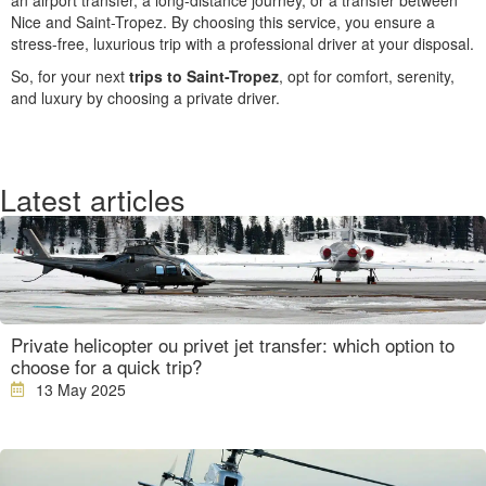
an airport transfer, a long-distance journey, or a transfer between
Nice and Saint-Tropez. By choosing this service, you ensure a
stress-free, luxurious trip with a professional driver at your disposal.
So, for your next
trips to Saint-Tropez
, opt for comfort, serenity,
and luxury by choosing a private driver.
Latest articles
Private helicopter ou privet jet transfer: which option to
choose for a quick trip?
13 May 2025