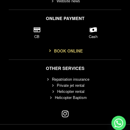
Website news
ONLINE PAYMENT
CB
Cash
BOOK ONLINE
OTHER SERVICES
Repatriation insurance
Private jet rental
Helicopter rental
Helicopter Baptism
I
n
s