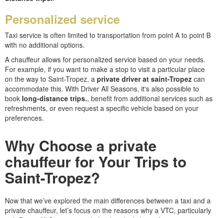
Personalized service
Taxi service is often limited to transportation from point A to point B
with no additional options.
A chauffeur allows for personalized service based on your needs.
For example, if you want to make a stop to visit a particular place
on the way to Saint-Tropez, a
private driver at saint-Tropez
can
accommodate this. With Driver All Seasons, it's also possible to
book
long-distance trips.
, benefit from additional services such as
refreshments, or even request a specific vehicle based on your
preferences.
Why Choose a private
chauffeur for Your Trips to
Saint-Tropez?
Now that we’ve explored the main differences between a taxi and a
private chauffeur, let’s focus on the reasons why a VTC, particularly